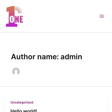
Skip
to
content
Author name: admin
Uncategorized
Hello world!