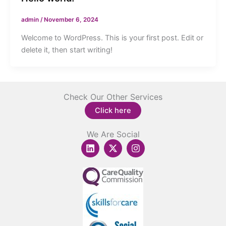
admin
/
November 6, 2024
Welcome to WordPress. This is your first post. Edit or
delete it, then start writing!
Check Our Other Services
Click here
We Are Social
L
X
I
i
-
n
n
t
s
k
w
t
e
i
a
d
t
g
i
t
r
n
e
a
r
m